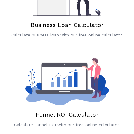
Business Loan Calculator
Calculate business loan with our free online calculator.
Funnel ROI Calculator
Calculate Funnel ROI with our free online calculator.