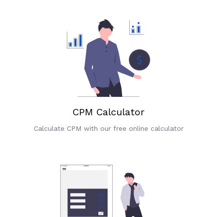
CPM Calculator
Calculate CPM with our free online calculator