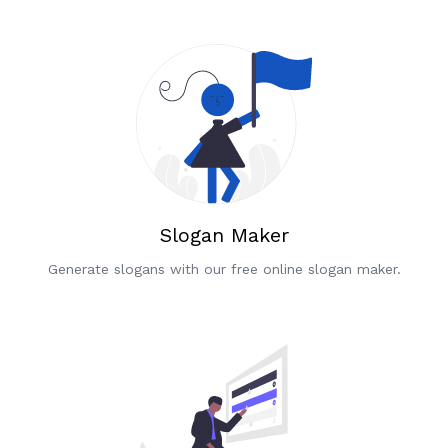
Slogan Maker
Generate slogans with our free online slogan maker.