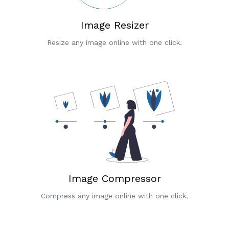
Image Resizer
Resize any image online with one click.
Image Compressor
Compress any image online with one click.