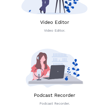
Video Editor
Video Editor.
Podcast Recorder
Podcast Recorder.