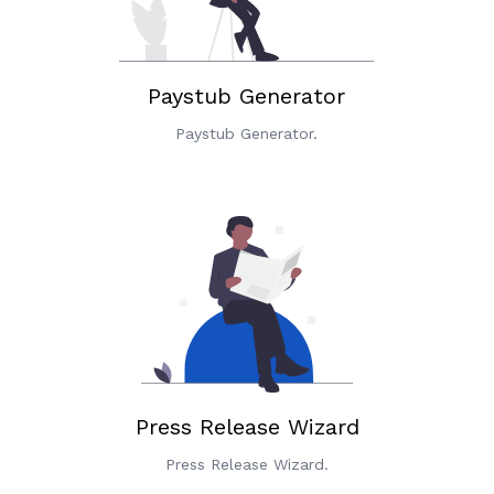
Paystub Generator
Paystub Generator.
Press Release Wizard
Press Release Wizard.