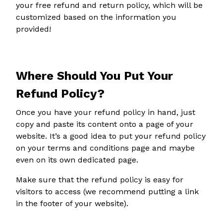
your free refund and return policy, which will be
customized based on the information you
provided!
Where Should You Put Your
Refund Policy?
Once you have your refund policy in hand, just
copy and paste its content onto a page of your
website. It’s a good idea to put your refund policy
on your terms and conditions page and maybe
even on its own dedicated page.
Make sure that the refund policy is easy for
visitors to access (we recommend putting a link
in the footer of your website).