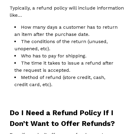
Typically, a refund policy will include information
like…
How many days a customer has to return
an item after the purchase date.
The conditions of the return (unused,
unopened, etc).
Who has to pay for shipping.
The time it takes to issue a refund after
the request is accepted.
Method of refund (store credit, cash,
credit card, etc).
Do I Need a Refund Policy If I
Don’t Want to Offer Refunds?