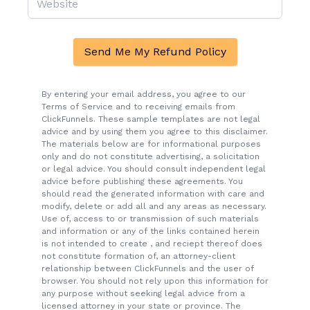
Send Me My Refund Policy
By entering your email address, you agree to our
Terms of Service and to receiving emails from
ClickFunnels. These sample templates are not legal
advice and by using them you agree to this disclaimer.
The materials below are for informational purposes
only and do not constitute advertising, a solicitation
or legal advice. You should consult independent legal
advice before publishing these agreements. You
should read the generated information with care and
modify, delete or add all and any areas as necessary.
Use of, access to or transmission of such materials
and information or any of the links contained herein
is not intended to create , and reciept thereof does
not constitute formation of, an attorney-client
relationship between ClickFunnels and the user of
browser. You should not rely upon this information for
any purpose without seeking legal advice from a
licensed attorney in your state or province. The