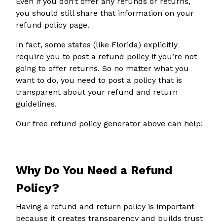
Even if you don’t offer any refunds or returns,
you should still share that information on your
refund policy page.
In fact, some states (like Florida) explicitly
require you to post a refund policy if you’re not
going to offer returns. So no matter what you
want to do, you need to post a policy that is
transparent about your refund and return
guidelines.
Our free refund policy generator above can help!
Why Do You Need a Refund
Policy?
Having a refund and return policy is important
because it creates transparency and builds trust