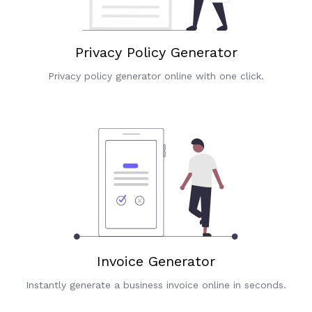
Privacy Policy Generator
Privacy policy generator online with one click.
Invoice Generator
Instantly generate a business invoice online in seconds.