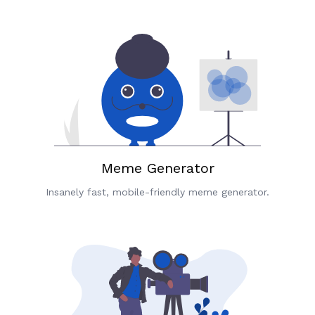
Meme Generator
Insanely fast, mobile-friendly meme generator.