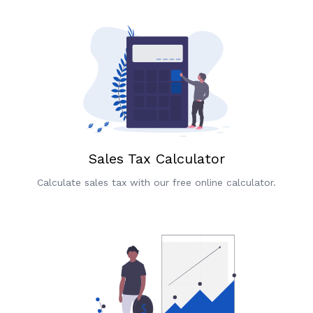
Sales Tax Calculator
Calculate sales tax with our free online calculator.