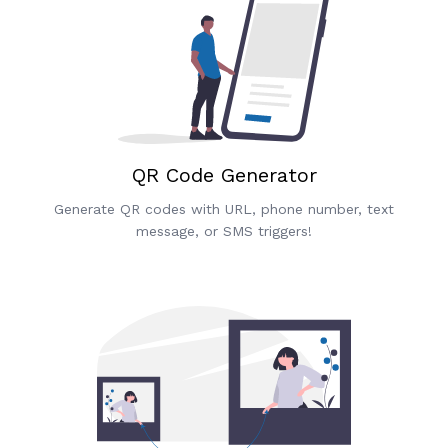
QR Code Generator
Generate QR codes with URL, phone number, text
message, or SMS triggers!