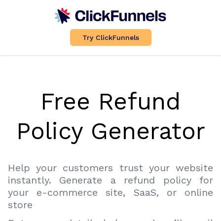
Try ClickFunnels
Free Refund
Policy Generator
Help your customers trust your website
instantly. Generate a refund policy for
your e-commerce site, SaaS, or online
store