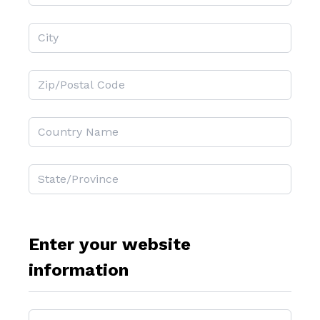
Enter your website
information