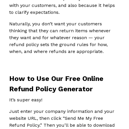
with your customers, and also because it helps
to clarify expectations.
Naturally, you don’t want your customers
thinking that they can return items whenever
they want and for whatever reason — your
refund policy sets the ground rules for how,
when, and where refunds are appropriate.
How to Use Our Free Online
Refund Policy Generator
It’s super easy!
Just enter your company information and your
website URL, then click “Send Me My Free
Refund Policy.” Then you’ll be able to download