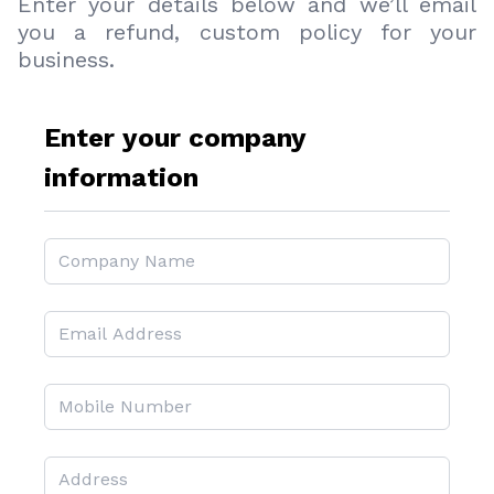
Enter your details below and we’ll email
you a refund, custom policy for your
business.
Enter your company
information