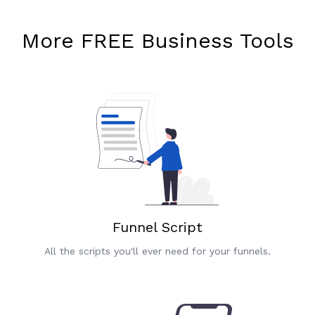
More FREE Business Tools
Funnel Script
All the scripts you'll ever need for your funnels.