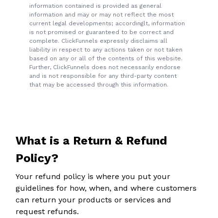
information contained is provided as general
information and may or may not reflect the most
current legal developments; accordinglt, information
is not promised or guaranteed to be correct and
complete. ClickFunnels expressly disclaims all
liability in respect to any actions taken or not taken
based on any or all of the contents of this website.
Further, ClickFunnels does not necessarily endorse
and is not responsible for any third-party content
that may be accessed through this information.
What is a Return & Refund
Policy?
Your refund policy is where you put your
guidelines for how, when, and where customers
can return your products or services and
request refunds.