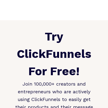
Try
ClickFunnels
For Free!
Join 100,000+ creators and
entrepreneurs who are actively
using ClickFunnels to easily get
their products and their message