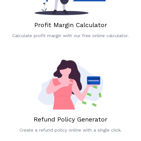
Profit Margin Calculator
Calculate profit margin with our free online calculator.
Refund Policy Generator
Create a refund policy online with a single click.