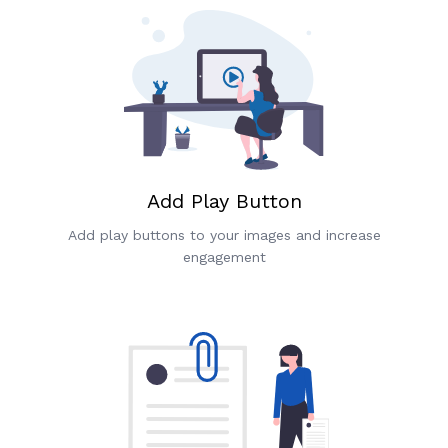
Add Play Button
Add play buttons to your images and increase
engagement