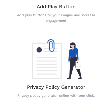
Add Play Button
Add play buttons to your images and increase
engagement
Privacy Policy Generator
Privacy policy generator online with one click.