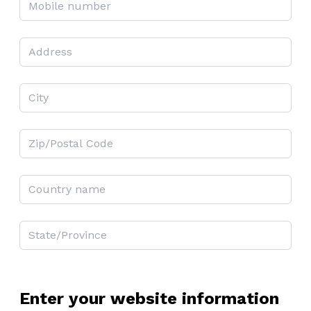
Enter your website information