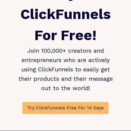
ClickFunnels
For Free!
Join 100,000+ creators and
entrepreneurs who are actively
using ClickFunnels to easily get
their products and their message
out to the world!
Try ClickFunnels Free For 14 Days
No Contracts • Cancel Anytime