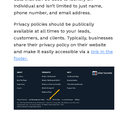
individual and isn’t limited to just name,
phone number, and email address.
Privacy policies should be publically
available at all times to your leads,
customers, and clients. Typically, businesses
share their privacy policy on their website
and make it easily accessible via a
link in the
footer.