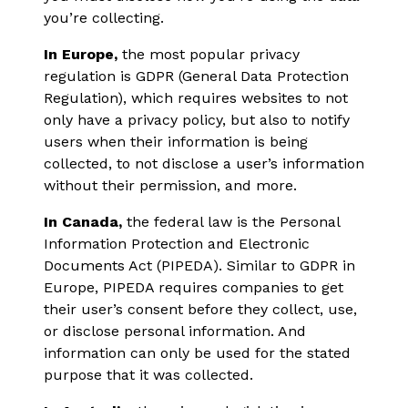
you’re collecting.
In Europe,
the most popular privacy
regulation is GDPR (General Data Protection
Regulation), which requires websites to not
only have a privacy policy, but also to notify
users when their information is being
collected, to not disclose a user’s information
without their permission, and more.
In Canada,
the federal law is the Personal
Information Protection and Electronic
Documents Act (PIPEDA). Similar to GDPR in
Europe, PIPEDA requires companies to get
their user’s consent before they collect, use,
or disclose personal information. And
information can only be used for the stated
purpose that it was collected.