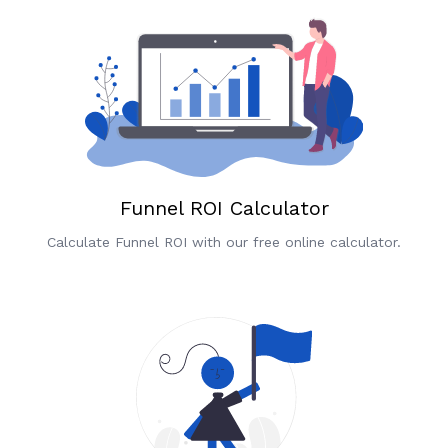
Funnel ROI Calculator
Calculate Funnel ROI with our free online calculator.