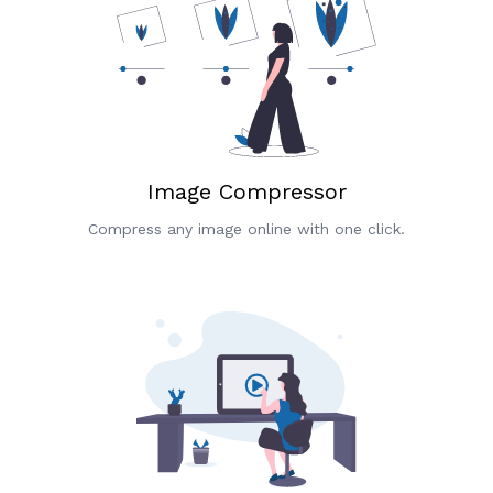
Image Compressor
Compress any image online with one click.