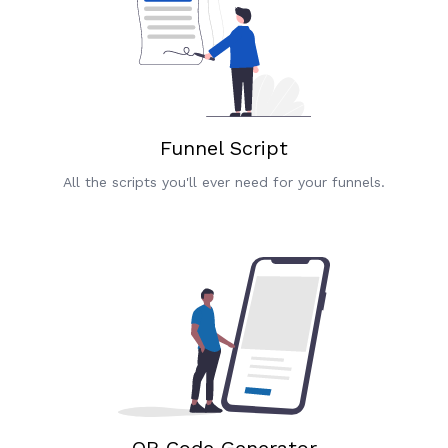
Funnel Script
All the scripts you'll ever need for your funnels.
QR Code Generator