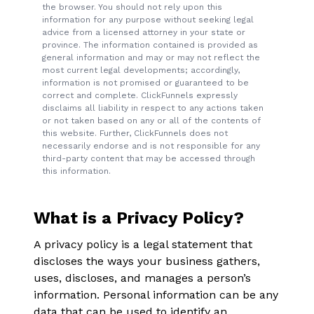
the browser. You should not rely upon this
information for any purpose without seeking legal
advice from a licensed attorney in your state or
province. The information contained is provided as
general information and may or may not reflect the
most current legal developments; accordingly,
information is not promised or guaranteed to be
correct and complete. ClickFunnels expressly
disclaims all liability in respect to any actions taken
or not taken based on any or all of the contents of
this website. Further, ClickFunnels does not
necessarily endorse and is not responsible for any
third-party content that may be accessed through
this information.
What is a Privacy Policy?
A privacy policy is a legal statement that
discloses the ways your business gathers,
uses, discloses, and manages a person’s
information. Personal information can be any
data that can be used to identify an