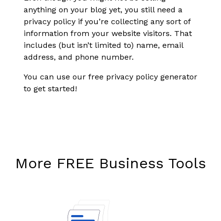
anything on your blog yet, you still need a
privacy policy if you’re collecting any sort of
information from your website visitors. That
includes (but isn’t limited to) name, email
address, and phone number.
You can use our free privacy policy generator
to get started!
More FREE Business Tools