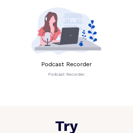
Podcast Recorder
Podcast Recorder.
Try