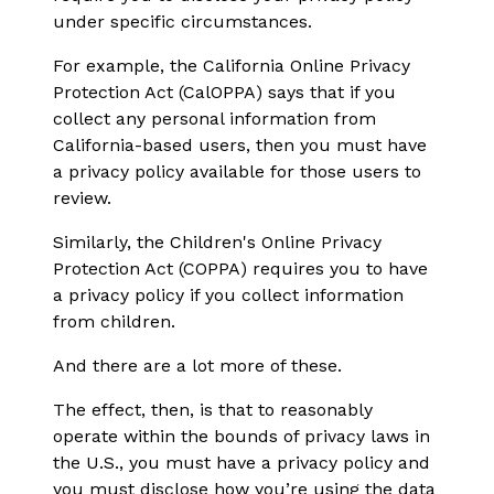
under specific circumstances.
For example, the California Online Privacy
Protection Act (CalOPPA) says that if you
collect any personal information from
California-based users, then you must have
a privacy policy available for those users to
review.
Similarly, the Children's Online Privacy
Protection Act (COPPA) requires you to have
a privacy policy if you collect information
from children.
And there are a lot more of these.
The effect, then, is that to reasonably
operate within the bounds of privacy laws in
the U.S., you must have a privacy policy and
you must disclose how you’re using the data