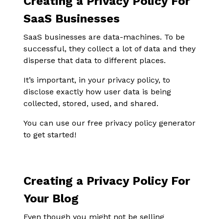
Creating a Privacy Policy For
SaaS Businesses
SaaS businesses are data-machines. To be
successful, they collect a lot of data and they
disperse that data to different places.
It’s important, in your privacy policy, to
disclose exactly how user data is being
collected, stored, used, and shared.
You can use our free privacy policy generator
to get started!
Creating a Privacy Policy For
Your Blog
Even though you might not be selling