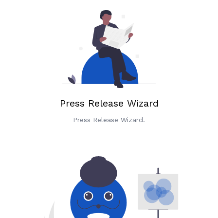
Press Release Wizard
Press Release Wizard.