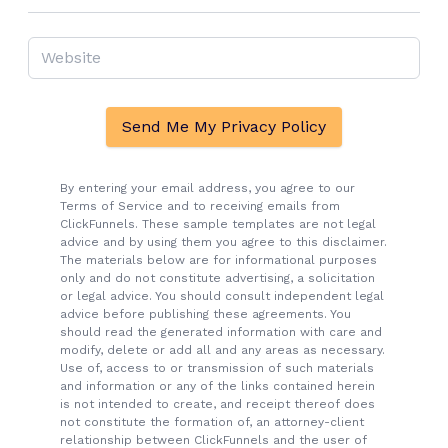
Send Me My Privacy Policy
By entering your email address, you agree to our
Terms of Service and to receiving emails from
ClickFunnels. These sample templates are not legal
advice and by using them you agree to this disclaimer.
The materials below are for informational purposes
only and do not constitute advertising, a solicitation
or legal advice. You should consult independent legal
advice before publishing these agreements. You
should read the generated information with care and
modify, delete or add all and any areas as necessary.
Use of, access to or transmission of such materials
and information or any of the links contained herein
is not intended to create, and receipt thereof does
not constitute the formation of, an attorney-client
relationship between ClickFunnels and the user of