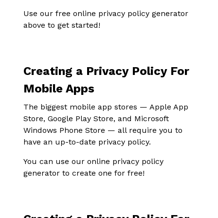
Use our free online privacy policy generator
above to get started!
Creating a Privacy Policy For
Mobile Apps
The biggest mobile app stores — Apple App
Store, Google Play Store, and Microsoft
Windows Phone Store — all require you to
have an up-to-date privacy policy.
You can use our online privacy policy
generator to create one for free!