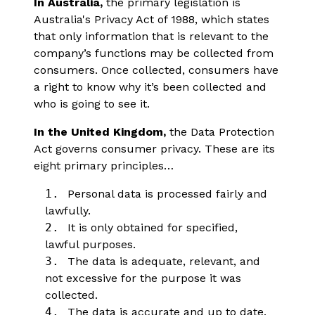
In Australia,
the primary legislation is
Australia's Privacy Act of 1988, which states
that only information that is relevant to the
company’s functions may be collected from
consumers. Once collected, consumers have
a right to know why it’s been collected and
who is going to see it.
In the United Kingdom,
the Data Protection
Act governs consumer privacy. These are its
eight primary principles…
1.
Personal data is processed fairly and
lawfully.
2.
It is only obtained for specified,
lawful purposes.
3.
The data is adequate, relevant, and
not excessive for the purpose it was
collected.
4.
The data is accurate and up to date.