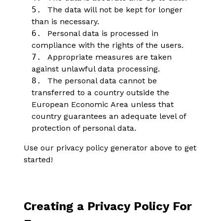
5.
The data will not be kept for longer
than is necessary.
6.
Personal data is processed in
compliance with the rights of the users.
7.
Appropriate measures are taken
against unlawful data processing.
8.
The personal data cannot be
transferred to a country outside the
European Economic Area unless that
country guarantees an adequate level of
protection of personal data.
Use our privacy policy generator above to get
started!
Creating a Privacy Policy For