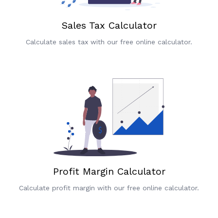
Sales Tax Calculator
Calculate sales tax with our free online calculator.
Profit Margin Calculator
Calculate profit margin with our free online calculator.