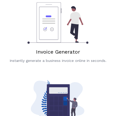
Invoice Generator
Instantly generate a business invoice online in seconds.