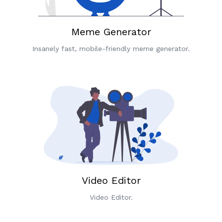
Meme Generator
Insanely fast, mobile-friendly meme generator.
Video Editor
Video Editor.