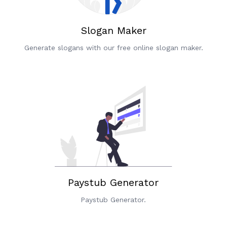
Slogan Maker
Generate slogans with our free online slogan maker.
Paystub Generator
Paystub Generator.