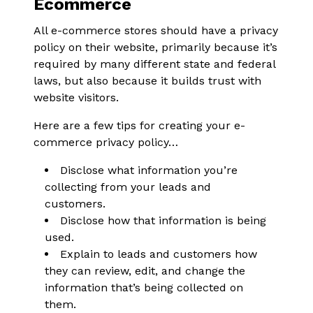
Ecommerce
All e-commerce stores should have a privacy
policy on their website, primarily because it’s
required by many different state and federal
laws, but also because it builds trust with
website visitors.
Here are a few tips for creating your e-
commerce privacy policy…
Disclose what information you’re
collecting from your leads and
customers.
Disclose how that information is being
used.
Explain to leads and customers how
they can review, edit, and change the
information that’s being collected on
them.