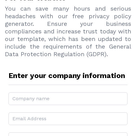
You can save many hours and serious
headaches with our free privacy policy
generator. Ensure your business
compliances and increase trust today with
our template, which has been updated to
include the requirements of the General
Data Protection Regulation (GDPR).
Enter your company information