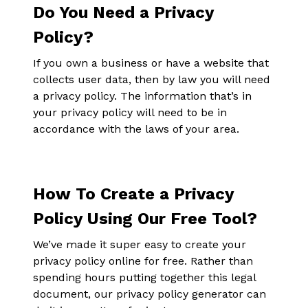
Do You Need a Privacy
Policy?
If you own a business or have a website that
collects user data, then by law you will need
a privacy policy. The information that’s in
your privacy policy will need to be in
accordance with the laws of your area.
How To Create a Privacy
Policy Using Our Free Tool?
We’ve made it super easy to create your
privacy policy online for free. Rather than
spending hours putting together this legal
document, our privacy policy generator can