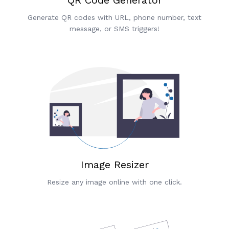
Generate QR codes with URL, phone number, text
message, or SMS triggers!
Image Resizer
Resize any image online with one click.