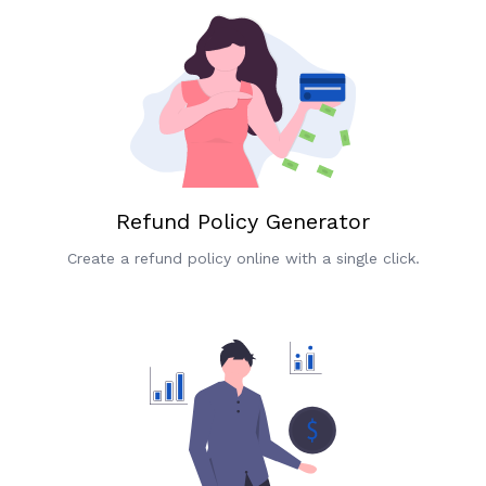
Refund Policy Generator
Create a refund policy online with a single click.