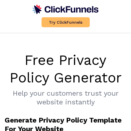
Try ClickFunnels
Free Privacy
Policy Generator
Help your customers trust your
website instantly
Generate Privacy Policy Template
For Your Website