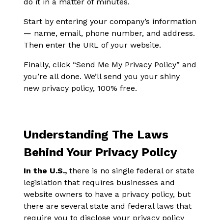
do it in a matter of minutes.
Start by entering your company’s information
— name, email, phone number, and address.
Then enter the URL of your website.
Finally, click “Send Me My Privacy Policy” and
you’re all done. We’ll send you your shiny
new privacy policy, 100% free.
Understanding The Laws
Behind Your Privacy Policy
In the U.S.,
there is no single federal or state
legislation that requires businesses and
website owners to have a privacy policy, but
there are several state and federal laws that
require you to disclose your privacy policy