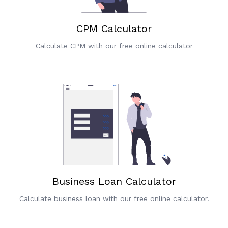
CPM Calculator
Calculate CPM with our free online calculator
Business Loan Calculator
Calculate business loan with our free online calculator.