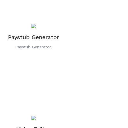
Paystub Generator
Paystub Generator.