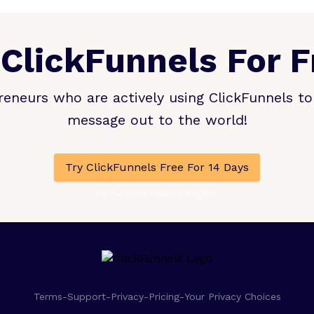
 ClickFunnels For F
eneurs who are actively using ClickFunnels to 
message out to the world!
Try ClickFunnels Free For 14 Days
No Contracts • Cancel Anytime
Terms
-
Support
-
Privacy
-
Pricing
-
Your Privacy Choices