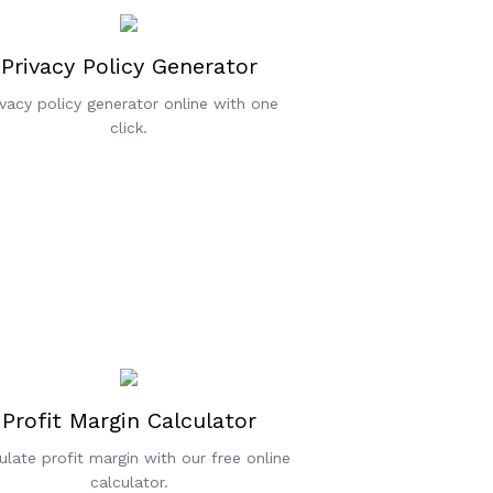
Privacy Policy Generator
ivacy policy generator online with one
click.
Profit Margin Calculator
ulate profit margin with our free online
calculator.