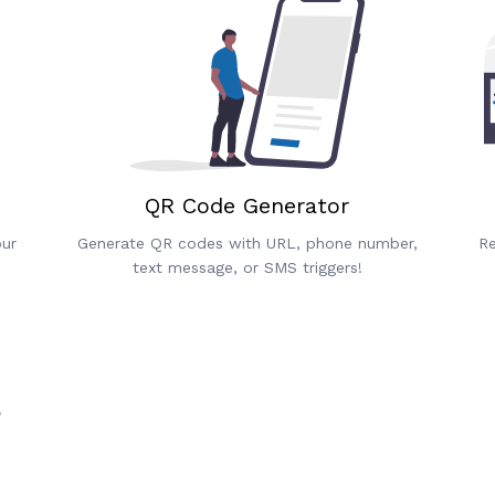
QR Code Generator
our
Generate QR codes with URL, phone number,
Re
text message, or SMS triggers!