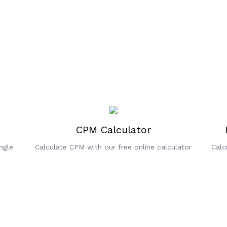
CPM Calculator
ngle
Calculate CPM with our free online calculator
Calc