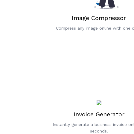
Image Compressor
Compress any image online with one cl
Invoice Generator
Instantly generate a business invoice onl
seconds.