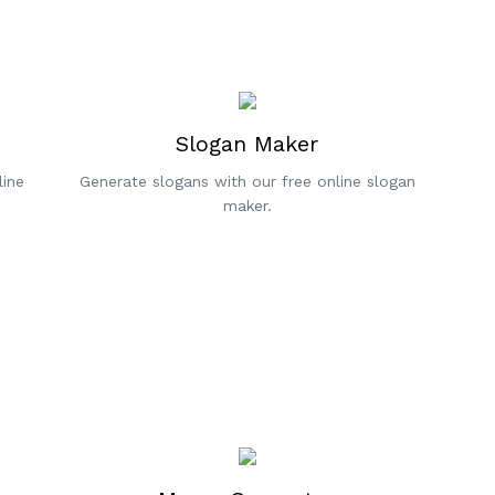
Slogan Maker
line
Generate slogans with our free online slogan
maker.