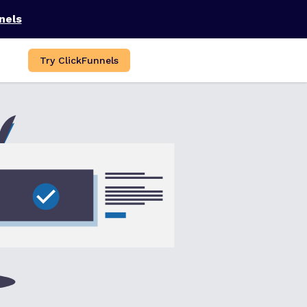
nels
Try ClickFunnels