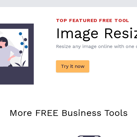
TOP FEATURED FREE TOOL
Image Resi
Resize any image online with one c
Try it now
More FREE Business Tools