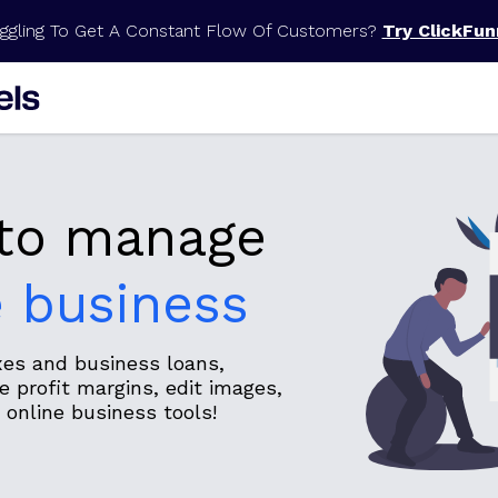
ggling To Get A Constant Flow Of Customers?
Try ClickFun
 to manage
e business
axes and business loans,
 profit margins, edit images,
online business tools!