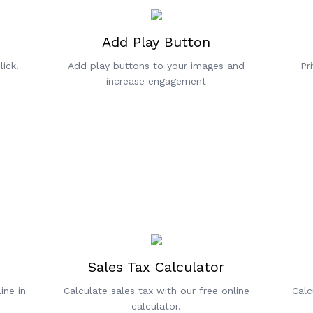
Add Play Button
ick.
Add play buttons to your images and
Pr
increase engagement
Sales Tax Calculator
ine in
Calculate sales tax with our free online
Calc
calculator.