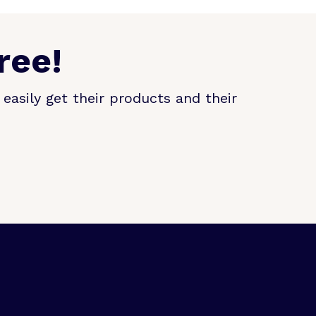
ree!
easily get their products and their