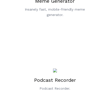
Meme Generator
Insanely fast, mobile-friendly meme
generator.
Podcast Recorder
Podcast Recorder.