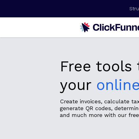
Stru
Free tools
your
onlin
Create invoices, calculate t
generate QR codes, determine
and much more with our free 