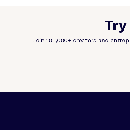
Try
Join 100,000+ creators and entrepr