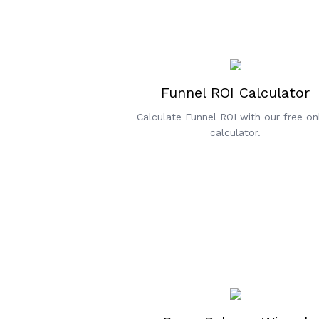
Funnel ROI Calculator
Calculate Funnel ROI with our free on
calculator.