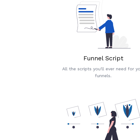
Funnel Script
All the scripts you'll ever need for y
funnels.