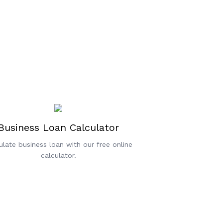
Business Loan Calculator
ulate business loan with our free online
calculator.