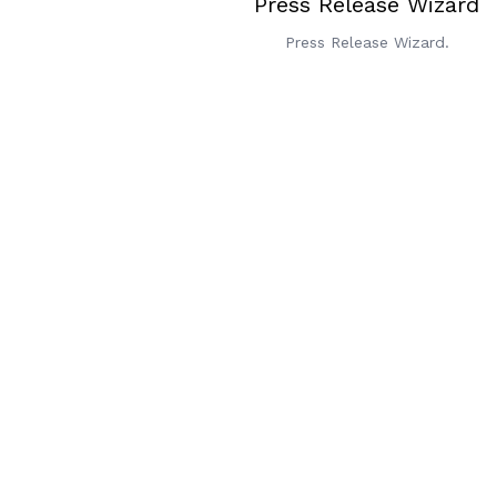
Press Release Wizard
Press Release Wizard.