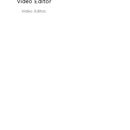
Video Editor
Video Editor.