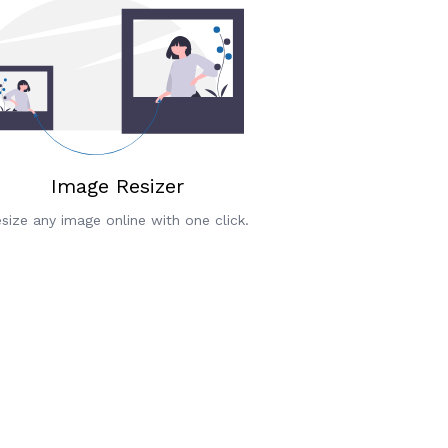
Image Resizer
size any image online with one click.