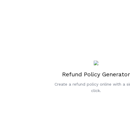
Refund Policy Generator
Create a refund policy online with a si
click.